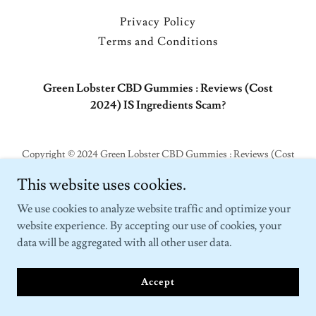
Privacy Policy
Terms and Conditions
Green Lobster CBD Gummies : Reviews (Cost
2024) IS Ingredients Scam?
Copyright © 2024 Green Lobster CBD Gummies : Reviews (Cost
2024) IS Ingredients Scam? - All Rights Reserved.
This website uses cookies.
Powered by
GoDaddy
We use cookies to analyze website traffic and optimize your
website experience. By accepting our use of cookies, your
data will be aggregated with all other user data.
Accept