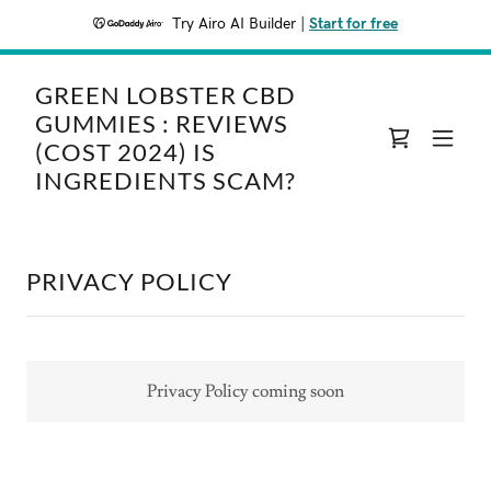
Try Airo AI Builder
|
Start for free
GREEN LOBSTER CBD
GUMMIES : REVIEWS
(COST 2024) IS
INGREDIENTS SCAM?
PRIVACY POLICY
Privacy Policy coming soon